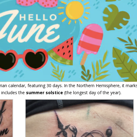
rian calendar, featuring 30 days. In the Northern Hemisphere, it mark
 includes the
summer solstice
(the longest day of the year).