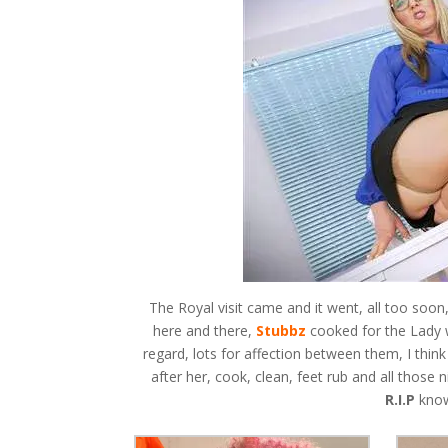
The Royal visit came and it went, all too soon,
here and there,
Stubbz
cooked for the Lady 
regard, lots for affection between them, I thin
after her, cook, clean, feet rub and all those n
R.I.P
know