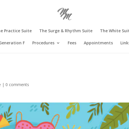
e Practice Suite
The Surge & Rhythm Suite
The White Sui
Generation F
Procedures
Fees
Appointments
Link
e
|
0 comments