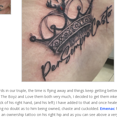
 in our truple, the time is flying away and things keep getting bette
h The Boyz and Love them both very much, I decided to get them inke
 of his right hand, (and his left) I have added to that and once heale
aving no doubt as to him being owned, chaste and cuckolded.
Emenac
f
s an ownership tattoo on his right hip and as you can see above a ver