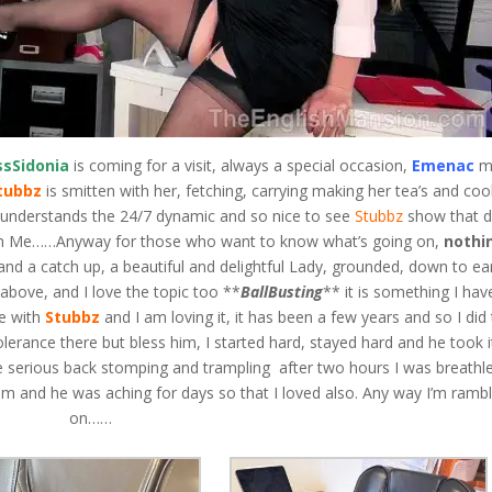
ssSidonia
is coming for a visit, always a special occasion,
Emenac
m
tubbz
is smitten with her, fetching, carrying making her tea’s and coo
t understands the 24/7 dynamic and so nice to see
Stubbz
show that 
han Me……Anyway for those who want to know what’s going on,
nothi
 and a catch up, a beautiful and delightful Lady, grounded, down to ea
r above, and I love the topic too **
BallBusting
** it is something I hav
me with
Stubbz
and I am loving it, it has been a few years and so I did 
tolerance there but bless him, I started hard, stayed hard and he took it
 serious back stomping and trampling after two hours I was breathl
im and he was aching for days so that I loved also. Any way I’m rambl
on……