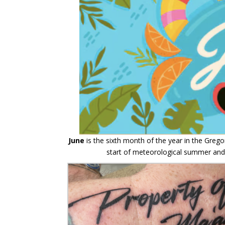
June
is the sixth month of the year in the Grego
start of meteorological summer and