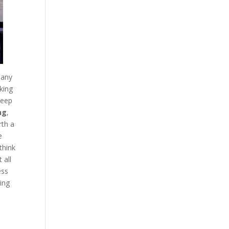
any
king
deep
ng
,
rth a
e
think
 all
ess
ing