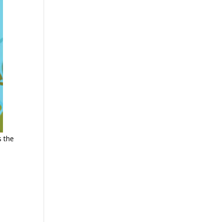
s the