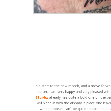
So a start to the new month, and a move forwards
better, I am very happy and very pleased wit
Stubbz
already has quite a bold one on the back
will blend in with the already in place one le
work purposes can’t be quite so bold, he ha