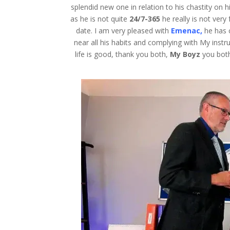
splendid new one in relation to his chastity on hi
as he is not quite
24/7-365
he really is not very
date. I am very pleased with
Emenac,
he has 
near all his habits and complying with My instru
life is good, thank you both,
My Boyz
you both