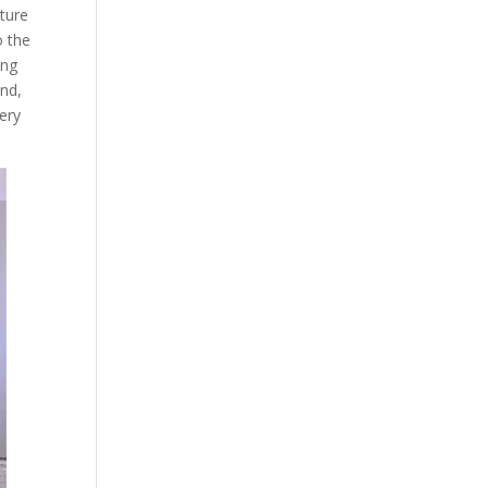
ature
o the
ing
and,
ery