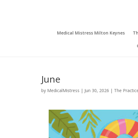
Medical Mistress Milton Keynes
Th
June
by
MedicalMistress
|
Jun 30, 2026
|
The Practic