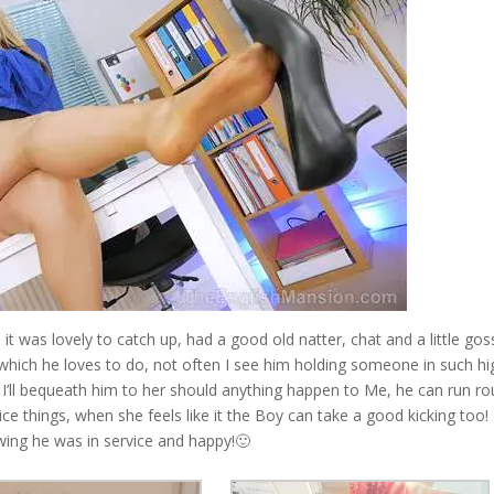
 it was lovely to catch up, had a good old natter, chat and a little gos
which he loves to do, not often I see him holding someone in such hi
k I’ll bequeath him to her should anything happen to Me, he can run r
ice things, when she feels like it the Boy can take a good kicking too! 
ing he was in service and happy!🙂