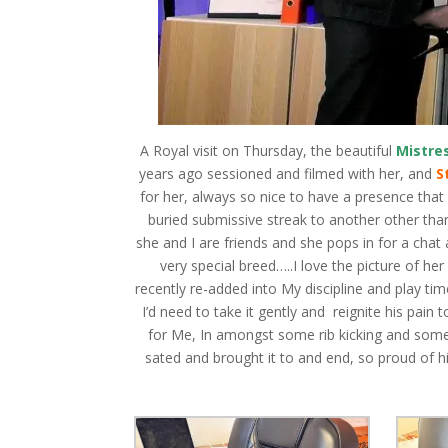
A Royal visit on Thursday, the beautiful
Mistre
years ago sessioned and filmed with her, and
S
for her, always so nice to have a presence tha
buried submissive streak to another other t
she and I are friends and she pops in for a chat
very special breed…..I love the picture of he
recently re-added into My discipline and play ti
I’d need to take it gently and reignite his pain 
for Me, In amongst some rib kicking and some
sated and brought it to and end, so proud of h