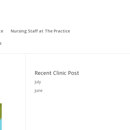
te
Nursing Staff at The Practice
s
Recent Clinic Post
July
June