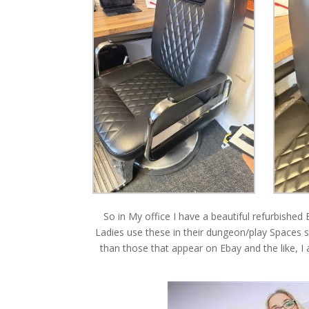
So in My office I have a beautiful refurbishe
Ladies use these in their dungeon/play Spaces so
than those that appear on Ebay and the like, I 