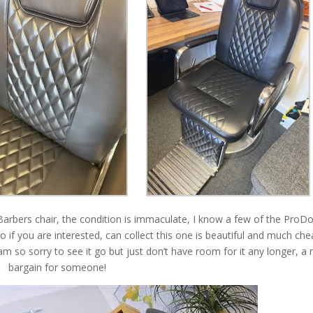
d Barbers chair, the condition is immaculate, I know a few of the Pro
 if you are interested, can collect this one is beautiful and much ch
am so sorry to see it go but just don’t have room for it any longer, a 
bargain for someone!