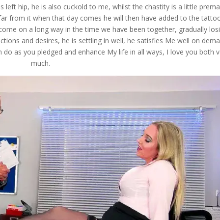
s left hip, he is also cuckold to me, whilst the chastity is a little prem
 far from it when that day comes he will then have added to the tatto
come on a long way in the time we have been together, gradually los
ctions and desires, he is settling in well, he satisfies Me well on dem
 do as you pledged and enhance My life in all ways, I love you both v
much.