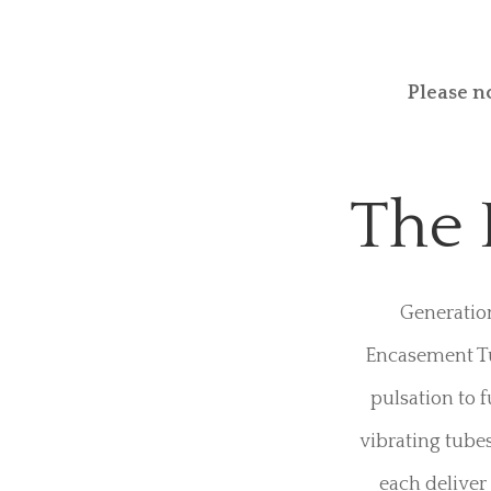
The Generati
Designed to k
like no other. 
conductive
Please n