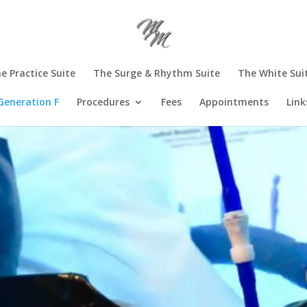
e Practice Suite
The Surge & Rhythm Suite
The White Sui
Generation F
Procedures
Fees
Appointments
Link