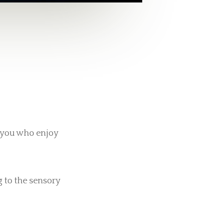
f you who enjoy
g to the sensory