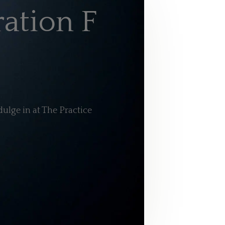
ation F
ulge in at The Practice