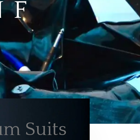
 F
m Suits