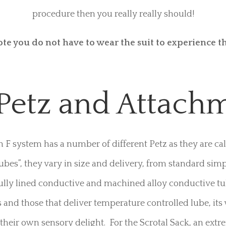
The Milker
on F system has been modified to work with Penis Enca
eep you on that delicious edge of delivery and continuo
Multiple different tubes are your choice at The Practice, 
 ones that run the ErosteK Electric boxes – if you haven’t
procedure then you really really should!
ote you do not have to wear the suit to experience th