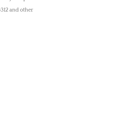
ments
led, “Penis
ple suction and
es, specialist
 very varied and
remely unique
o312 and other