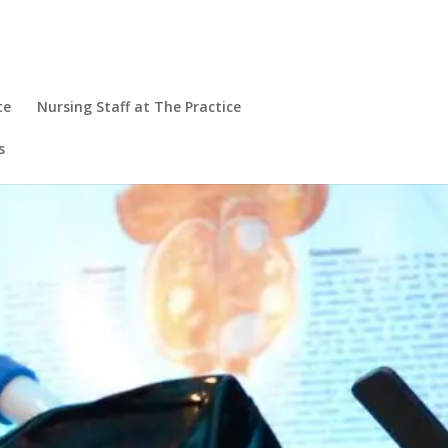
te
Nursing Staff at The Practice
s