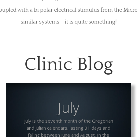
Petz and Attach
 F system has a number of different Petz as they are cal
es”, they vary in size and delivery, from standard sim
fully lined conductive and machined alloy conductive tub
 and those that deliver temperature controlled lube, its
 their own sensory delight. For the Scrotal Sack, an ext
oupled with a bi polar electrical stimulus from the Micr
similar systems – it is quite something!