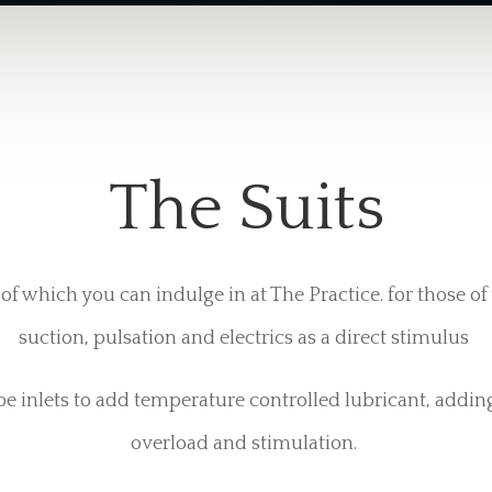
The Suits
of which you can indulge in at The Practice. for those o
suction, pulsation and electrics as a direct stimulus
be inlets to add temperature controlled lubricant, addin
overload and stimulation.