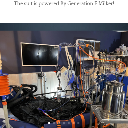
The suit is powered By Generation F Milker!