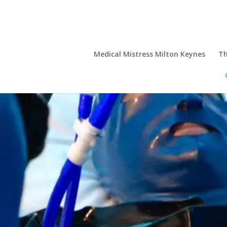
Medical Mistress Milton Keynes
Th