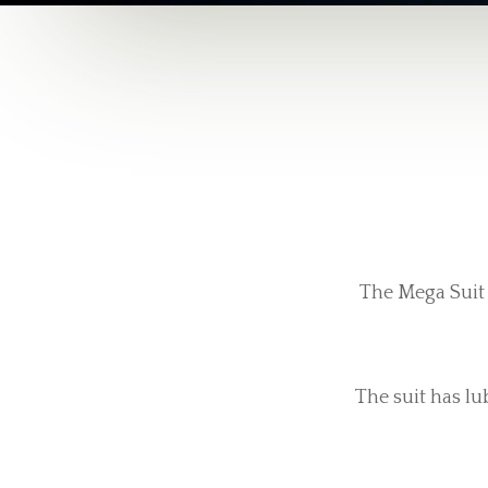
The Mega Suit 
The suit has lu