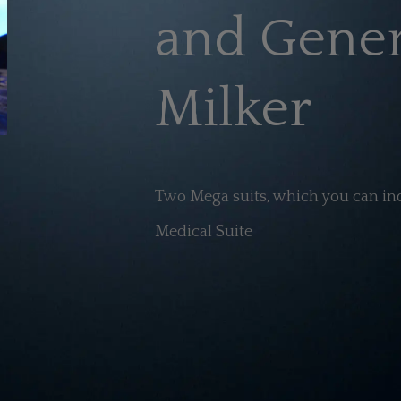
and Gener
Milker
Two Mega suits, which you can ind
Medical Suite