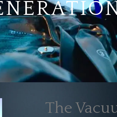
ENERATION
The Vacuu