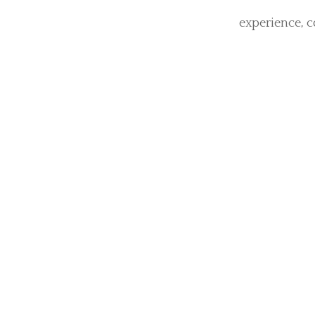
The 
Generation
Encasement Tub
pulsation to 
vibrating tubes
each deliver
experience, c