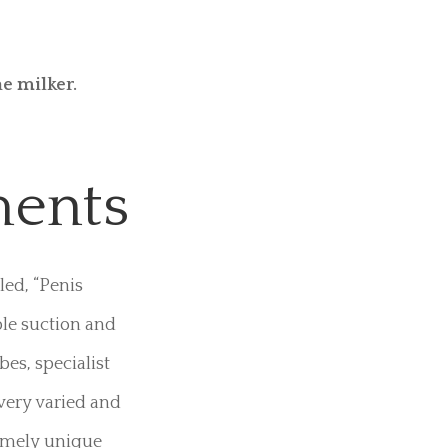
sement tubes.
us stimulation
along with fully
 tried this
e milker.