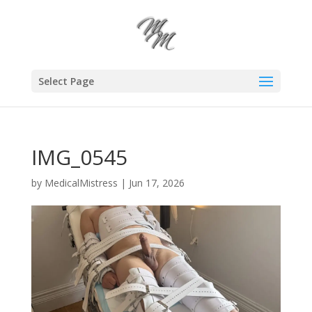
Select Page
IMG_0545
by
MedicalMistress
|
Jun 17, 2026