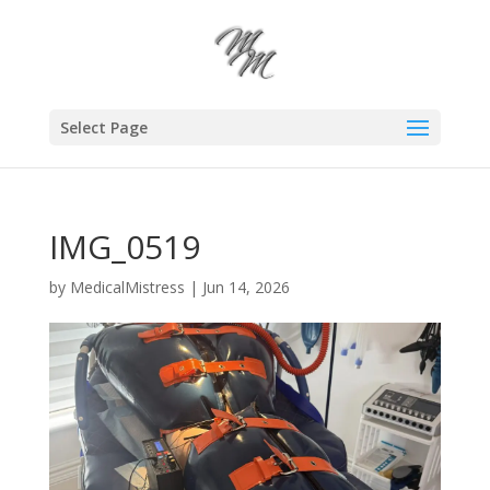
Select Page
IMG_0519
by
MedicalMistress
|
Jun 14, 2026