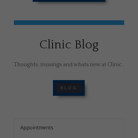
Clinic Blog
Thoughts, musings and whats new at Clinic .
BLOG
Appointments