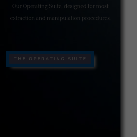
Our Operating Suite, designed for most
extraction and manipulation procedures.
.
THE OPERATING SUITE