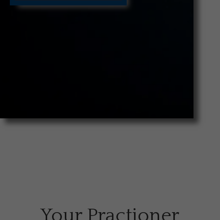
Your Practioner