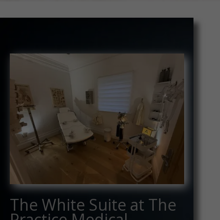
The White Suite at The
Practice Medical