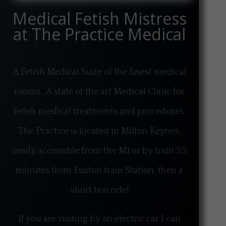
Medical Fetish Mistress
at The Practice Medical
A Fetish Medical Suite of the finest medical
rooms. A state of the art Medical Clinic for
fetish medical treatments and procedures.
The Practice is located in Milton Keynes,
easily accessible from the M1 or by train 35
minutes from Euston train Station, then a
short taxi ride!
If you are visiting by an electric car I can