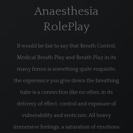
Anaesthesia
RolePlay
It would be fair to say that Breath Control,
Medical Breath Play and Breath Play in its
many forms is something quite exquisite,
the experience you give down the breathing
tube is a connection like no other, in its
delivery of effect, control and exposure of
vulnerability and eroticism. All heavy
immersive feelings, a saturation of emotions