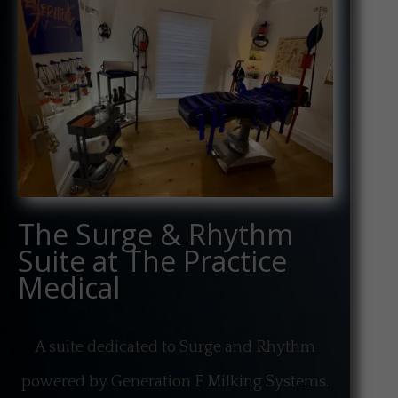
The Surge & Rhythm
Suite at The Practice
Medical
A suite dedicated to Surge and Rhythm
powered by Generation F Milking Systems.