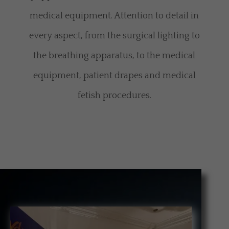
medical equipment. Attention to detail in
every aspect, from the surgical lighting to
the breathing apparatus, to the medical
equipment, patient drapes and medical
fetish procedures.