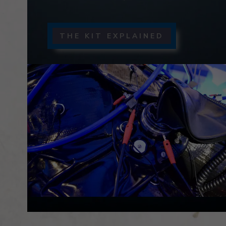
THE KIT EXPLAINED