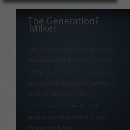
The GenerationF
Milker
A mega Vacuum suit, powered by the
GenerationF Milker
, which you can
indulge in at The Practice.
Along with
the incredible Milker itself, prolonged
exquisite stimulation, deeply
immersive and intensely erotic
through the different PetZ (Penis
Encasement Tubes).