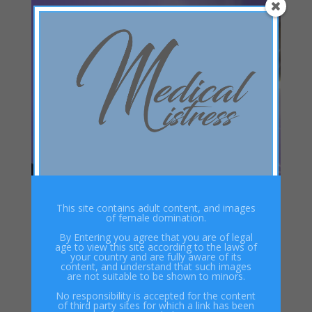
This site contains adult content, and images
of female domination.
By Entering you agree that you are of legal
age to view this site according to the laws of
your country and are fully aware of its
content, and understand that such images
are not suitable to be shown to minors.
No responsibility is accepted for the content
of third party sites for which a link has been