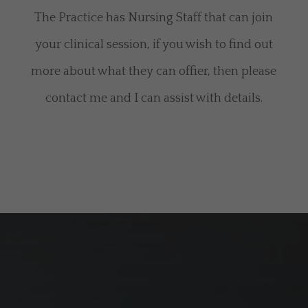
The Practice has Nursing Staff that can join
your clinical session, if you wish to find out
more about what they can offier, then please
contact me and I can assist with details.