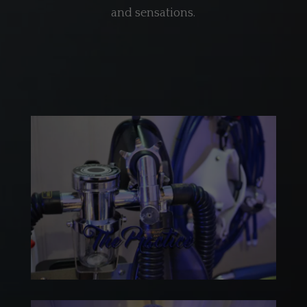
and sensations.