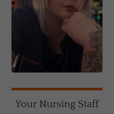
Your Nursing Staff