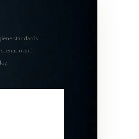
ygiene standards
a scenario and
lay
.