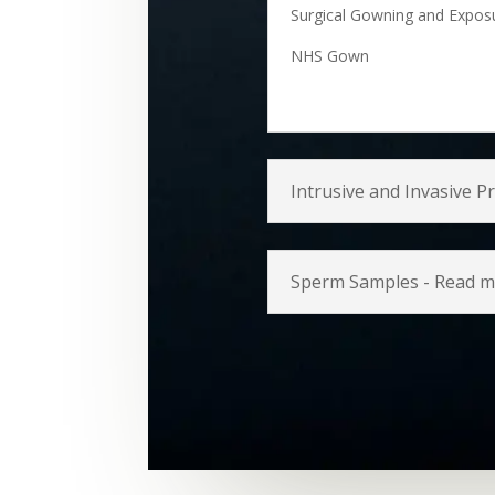
Surgical Gowning and Expos
NHS Gown
Intrusive and Invasive 
Sperm Samples - Read 