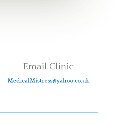
Email Clinic
MedicalMistress@yahoo.co.uk