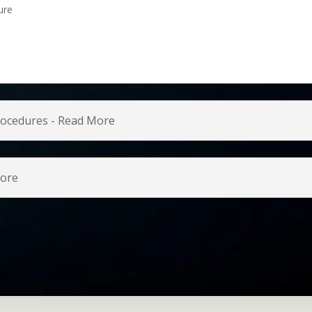
ure
Procedures - Read More
more