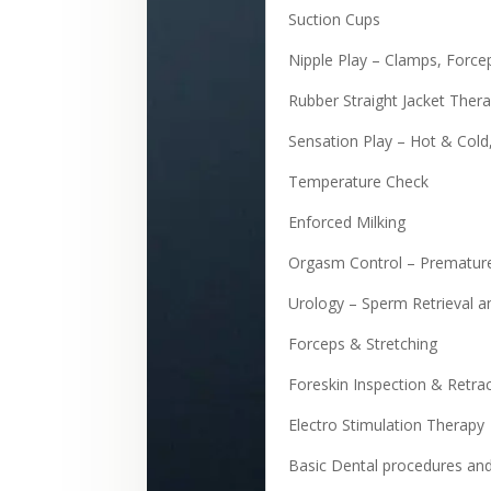
Suction Cups
Nipple Play – Clamps, Force
Rubber Straight Jacket Ther
Sensation Play – Hot & Cold
Temperature Check
Enforced Milking
Orgasm Control – Premature
Urology – Sperm Retrieval a
Forceps & Stretching
Foreskin Inspection & Retra
Electro Stimulation Therapy
Basic Dental procedures an