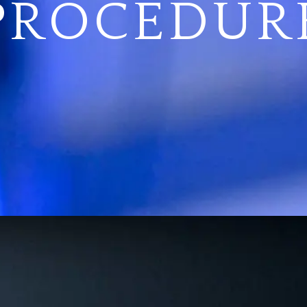
PROCEDUR