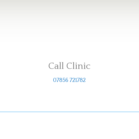
Call Clinic
07856 721782