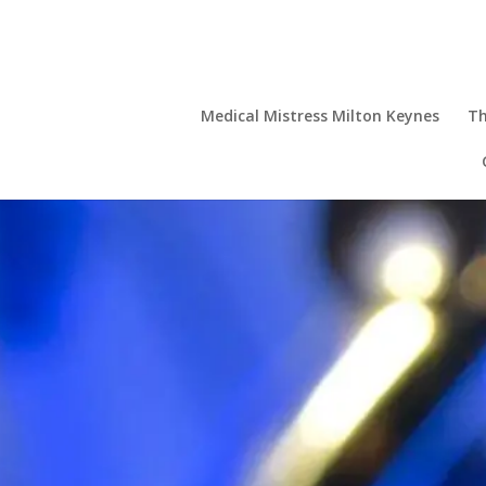
Medical Mistress Milton Keynes
Th