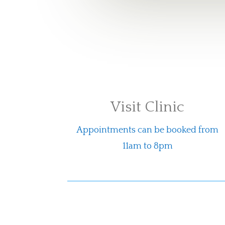
Visit Clinic
Appointments can be booked from
11am to 8pm