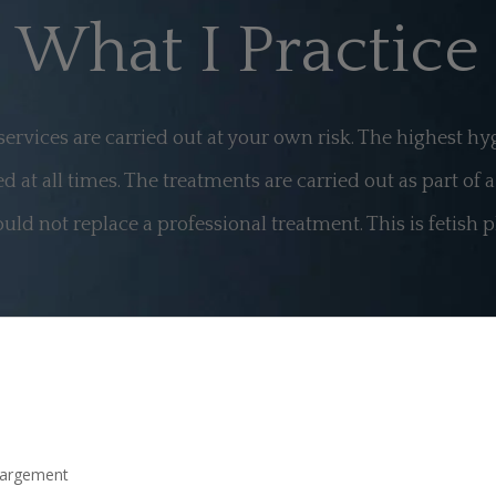
What I Practice
 services are carried out at your own risk. The highest h
d at all times. The treatments are carried out as part of 
uld not replace a professional treatment. This is fetish p
largement