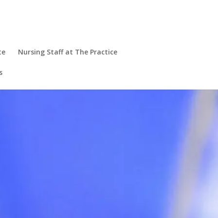
te
Nursing Staff at The Practice
s