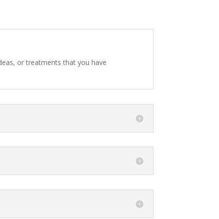
 ideas, or treatments that you have