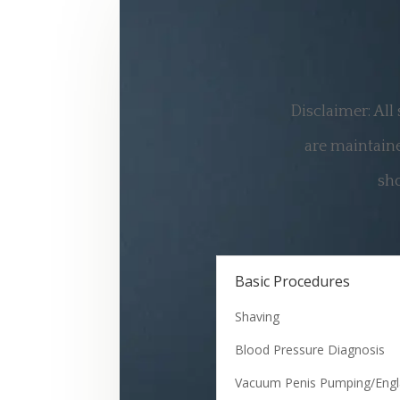
Disclaimer: All
are maintaine
sho
Basic Procedures
Shaving
Blood Pressure Diagnosis
Vacuum Penis Pumping/Eng