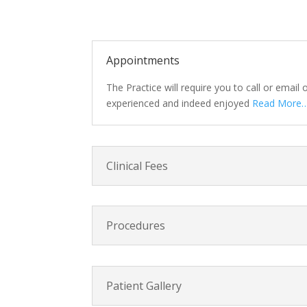
Appointments
The Practice will require you to call or email
experienced and indeed enjoyed
Read More…
Clinical Fees
Procedures
Patient Gallery