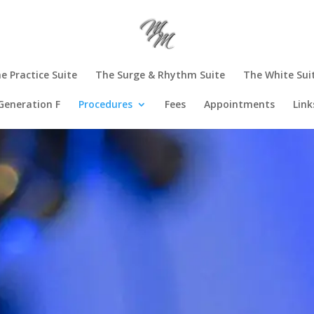
e Practice Suite
The Surge & Rhythm Suite
The White Sui
Generation F
Procedures
Fees
Appointments
Link