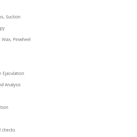
ps, Suction
apy
, Wax, Pinwheel
 Ejaculation
nd Analysis
ction
d checks