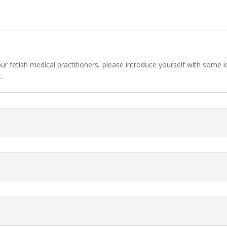
 our fetish medical practitioners, please introduce yourself with some
.