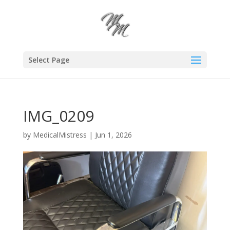
Select Page
IMG_0209
by
MedicalMistress
|
Jun 1, 2026