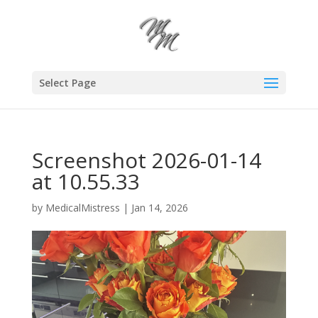
Select Page
Screenshot 2026-01-14
at 10.55.33
by
MedicalMistress
|
Jan 14, 2026