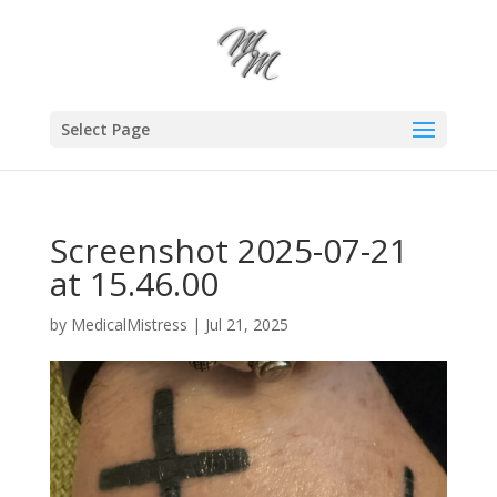
Select Page
Screenshot 2025-07-21
at 15.46.00
by
MedicalMistress
|
Jul 21, 2025