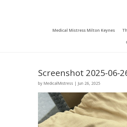
Medical Mistress Milton Keynes
Th
Screenshot 2025-06-26
by
MedicalMistress
|
Jun 26, 2025