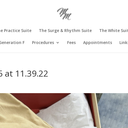
e Practice Suite
The Surge & Rhythm Suite
The White Sui
Generation F
Procedures
Fees
Appointments
Link
 at 11.39.22