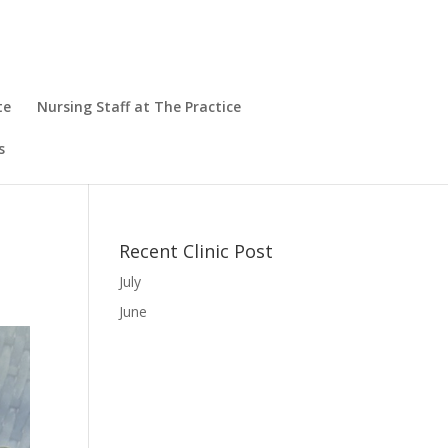
te
Nursing Staff at The Practice
s
Recent Clinic Post
July
June