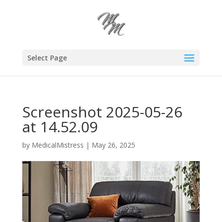
Select Page
Screenshot 2025-05-26
at 14.52.09
by
MedicalMistress
|
May 26, 2025