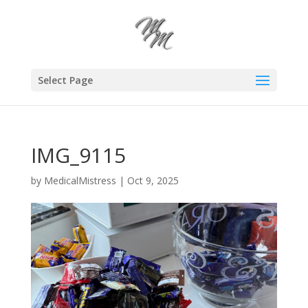
Select Page
IMG_9115
by
MedicalMistress
|
Oct 9, 2025