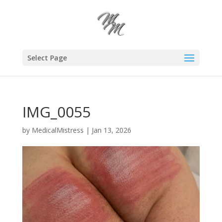
Select Page
IMG_0055
by
MedicalMistress
|
Jan 13, 2026