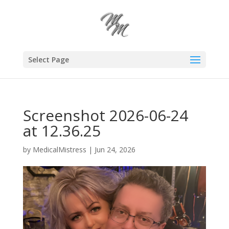
Select Page
Screenshot 2026-06-24
at 12.36.25
by
MedicalMistress
|
Jun 24, 2026