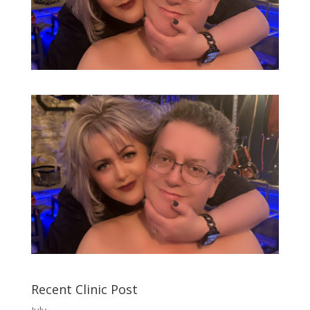
Recent Clinic Post