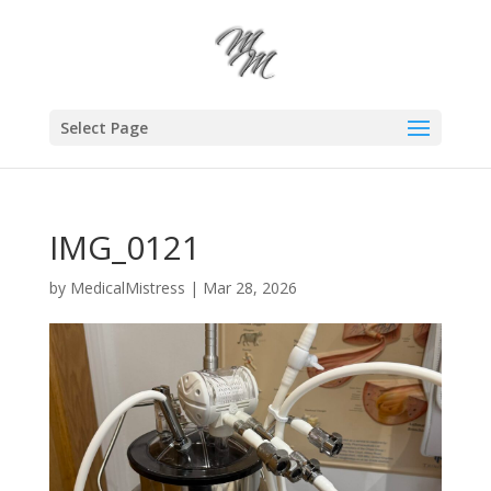
Select Page
IMG_0121
by
MedicalMistress
|
Mar 28, 2026