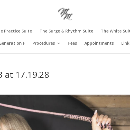
e Practice Suite
The Surge & Rhythm Suite
The White Sui
Generation F
Procedures
Fees
Appointments
Link
 at 17.19.28