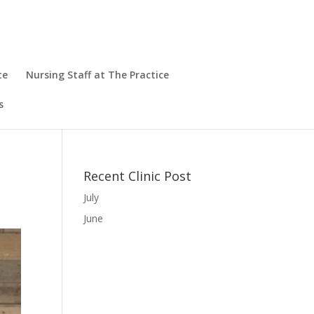
te
Nursing Staff at The Practice
s
Recent Clinic Post
July
June