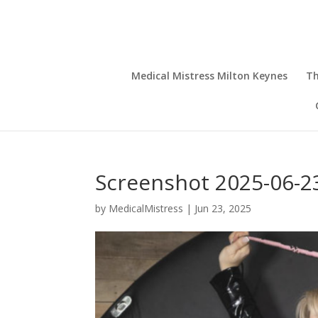
Medical Mistress Milton Keynes
Th
Screenshot 2025-06-23
by
MedicalMistress
|
Jun 23, 2025