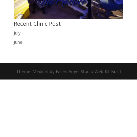
Recent Clinic Post
July
June
Theme 'Medical' by Fallen Angel Studio Web Kit Build