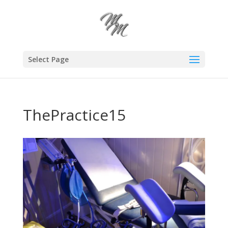
Select Page
ThePractice15