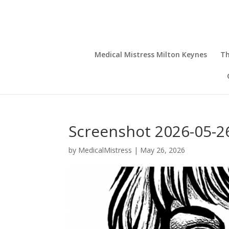
Medical Mistress Milton Keynes
Th
Screenshot 2026-05-26
by
MedicalMistress
|
May 26, 2026