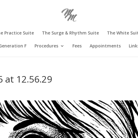
e Practice Suite
The Surge & Rhythm Suite
The White Sui
Generation F
Procedures
Fees
Appointments
Link
 at 12.56.29