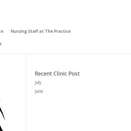
te
Nursing Staff at The Practice
s
Recent Clinic Post
July
June